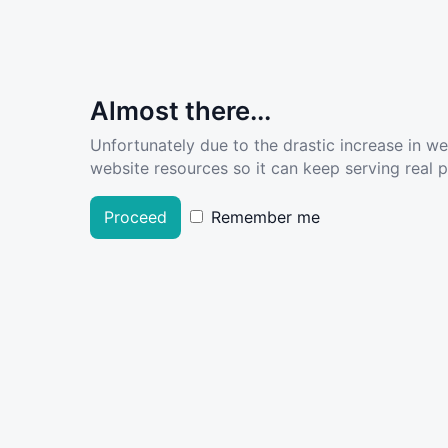
Almost there...
Unfortunately due to the drastic increase in w
website resources so it can keep serving real pe
Proceed
Remember me