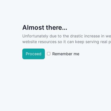
Almost there...
Unfortunately due to the drastic increase in w
website resources so it can keep serving real pe
Proceed
Remember me