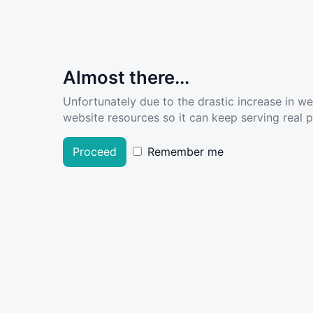
Almost there...
Unfortunately due to the drastic increase in w
website resources so it can keep serving real pe
Proceed
Remember me