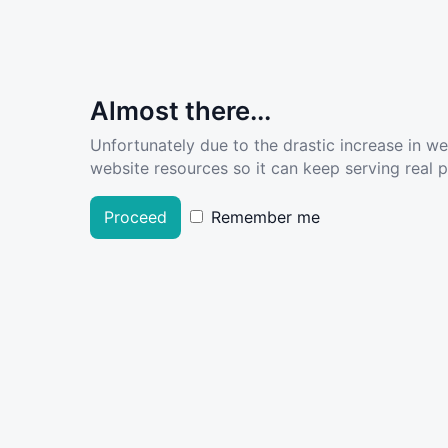
Almost there...
Unfortunately due to the drastic increase in w
website resources so it can keep serving real pe
Proceed
Remember me