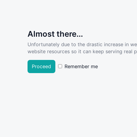
Almost there...
Unfortunately due to the drastic increase in w
website resources so it can keep serving real pe
Proceed
Remember me