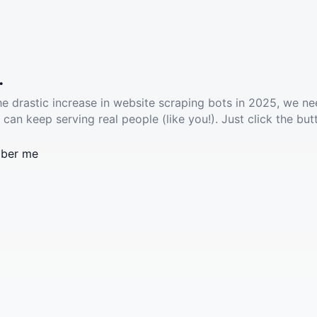
.
he drastic increase in website scraping bots in 2025, we ne
 can keep serving real people (like you!). Just click the but
ber me