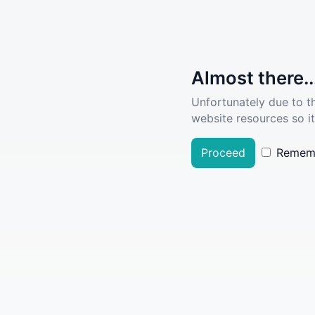
Almost there..
Unfortunately due to t
website resources so it
Proceed
Remem