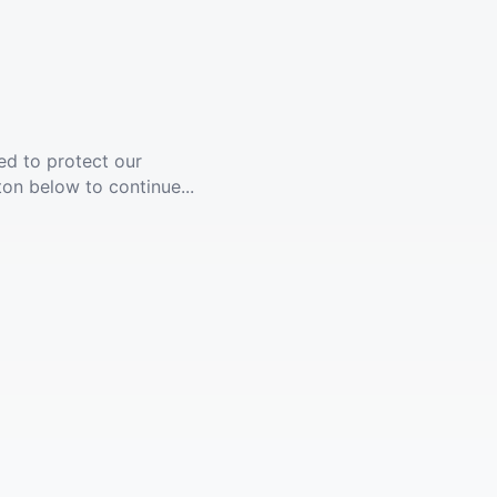
ed to protect our
ton below to continue...