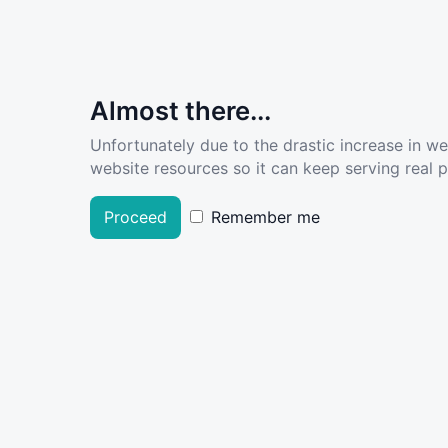
Almost there...
Unfortunately due to the drastic increase in w
website resources so it can keep serving real pe
Proceed
Remember me