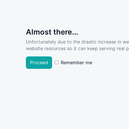
Almost there...
Unfortunately due to the drastic increase in w
website resources so it can keep serving real pe
Proceed
Remember me