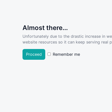
Almost there...
Unfortunately due to the drastic increase in w
website resources so it can keep serving real pe
Proceed
Remember me