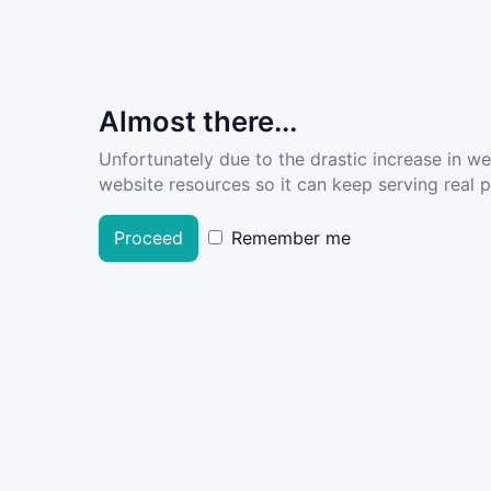
Almost there...
Unfortunately due to the drastic increase in w
website resources so it can keep serving real pe
Proceed
Remember me