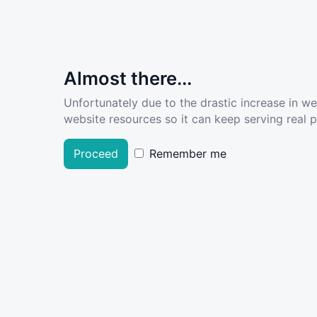
Almost there...
Unfortunately due to the drastic increase in w
website resources so it can keep serving real pe
Proceed
Remember me