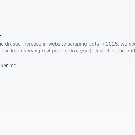
.
he drastic increase in website scraping bots in 2025, we ne
 can keep serving real people (like you!). Just click the but
ber me