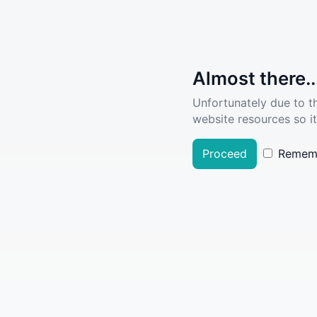
Almost there..
Unfortunately due to t
website resources so it
Proceed
Remem