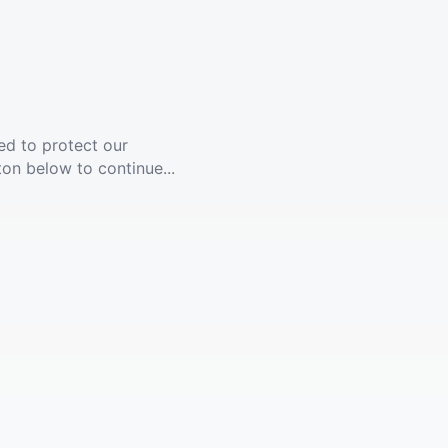
ed to protect our
ton below to continue...