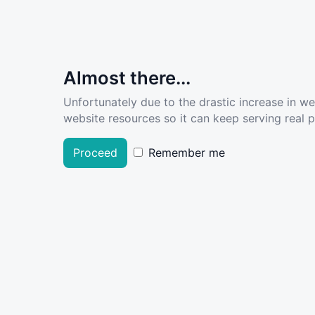
Almost there...
Unfortunately due to the drastic increase in w
website resources so it can keep serving real pe
Proceed
Remember me