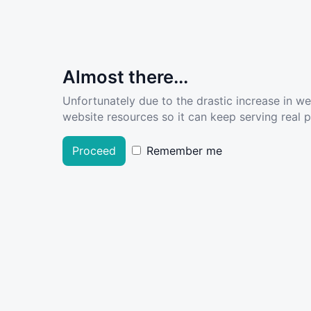
Almost there...
Unfortunately due to the drastic increase in w
website resources so it can keep serving real pe
Proceed
Remember me