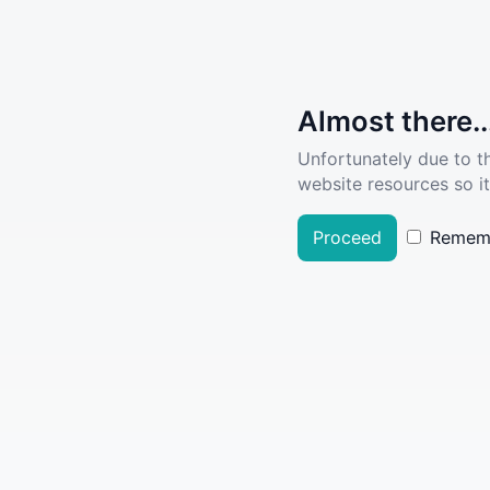
Almost there..
Unfortunately due to t
website resources so it
Proceed
Remem