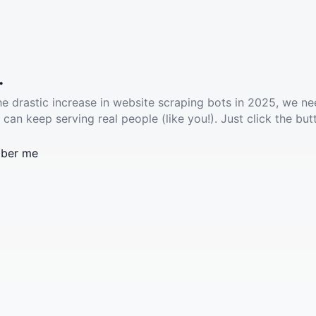
.
he drastic increase in website scraping bots in 2025, we ne
 can keep serving real people (like you!). Just click the but
ber me