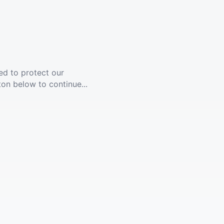
ed to protect our
ton below to continue...