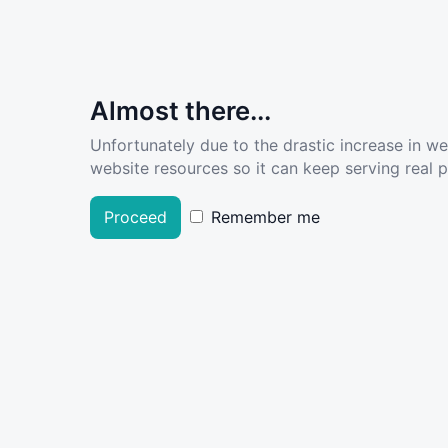
Almost there...
Unfortunately due to the drastic increase in w
website resources so it can keep serving real pe
Proceed
Remember me