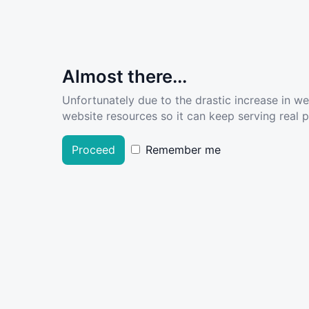
Almost there...
Unfortunately due to the drastic increase in w
website resources so it can keep serving real pe
Proceed
Remember me