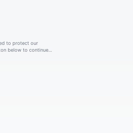
ed to protect our
ton below to continue...