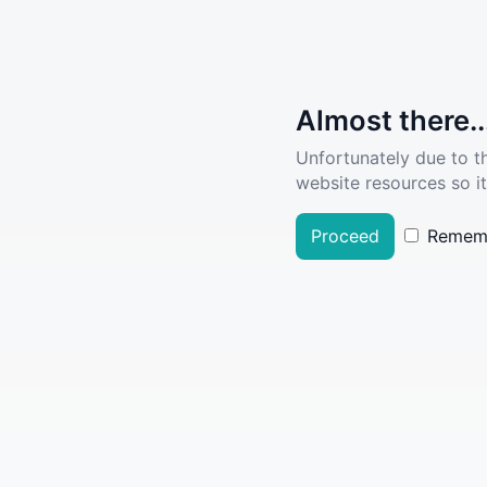
Almost there..
Unfortunately due to t
website resources so it
Proceed
Remem