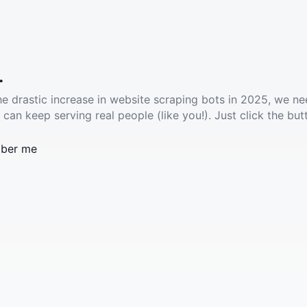
.
he drastic increase in website scraping bots in 2025, we ne
 can keep serving real people (like you!). Just click the but
ber me