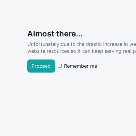
Almost there...
Unfortunately due to the drastic increase in w
website resources so it can keep serving real pe
Proceed
Remember me