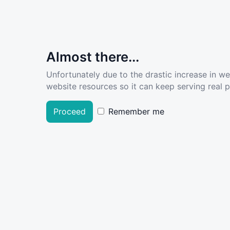
Almost there...
Unfortunately due to the drastic increase in w
website resources so it can keep serving real pe
Proceed
Remember me