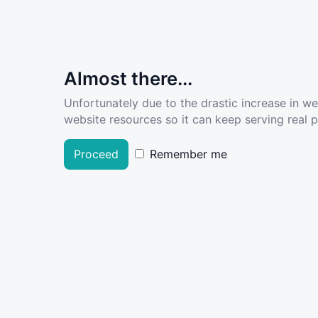
Almost there...
Unfortunately due to the drastic increase in w
website resources so it can keep serving real pe
Proceed
Remember me