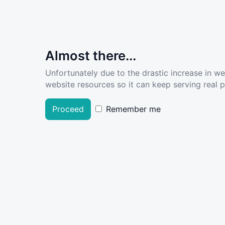
Almost there...
Unfortunately due to the drastic increase in w
website resources so it can keep serving real pe
Proceed
Remember me