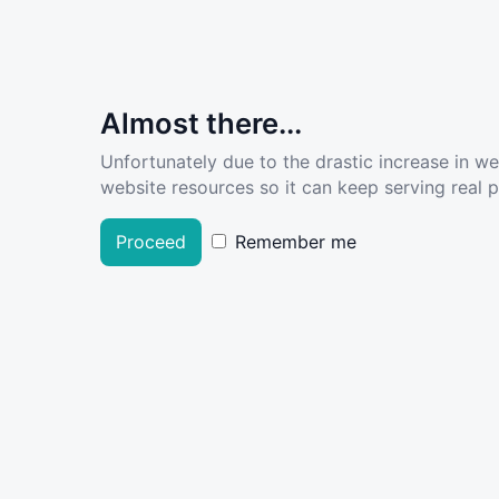
Almost there...
Unfortunately due to the drastic increase in w
website resources so it can keep serving real pe
Proceed
Remember me