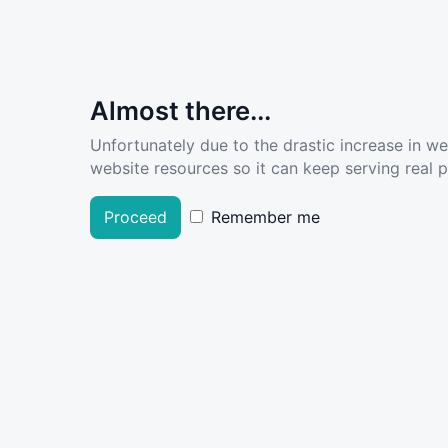
Almost there...
Unfortunately due to the drastic increase in w
website resources so it can keep serving real pe
Proceed
Remember me