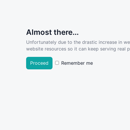
Almost there...
Unfortunately due to the drastic increase in w
website resources so it can keep serving real pe
Proceed
Remember me