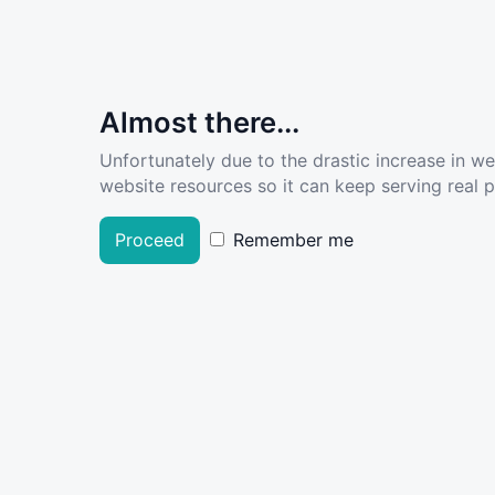
Almost there...
Unfortunately due to the drastic increase in w
website resources so it can keep serving real pe
Proceed
Remember me