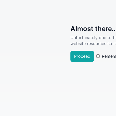
Almost there..
Unfortunately due to t
website resources so it
Proceed
Remem