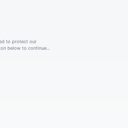
ed to protect our
ton below to continue...