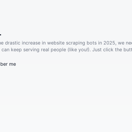
.
he drastic increase in website scraping bots in 2025, we ne
 can keep serving real people (like you!). Just click the but
ber me