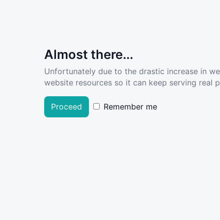
Almost there...
Unfortunately due to the drastic increase in w
website resources so it can keep serving real pe
Proceed
Remember me