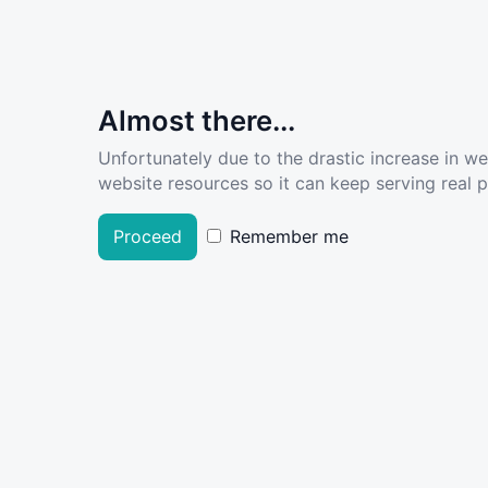
Almost there...
Unfortunately due to the drastic increase in w
website resources so it can keep serving real pe
Proceed
Remember me