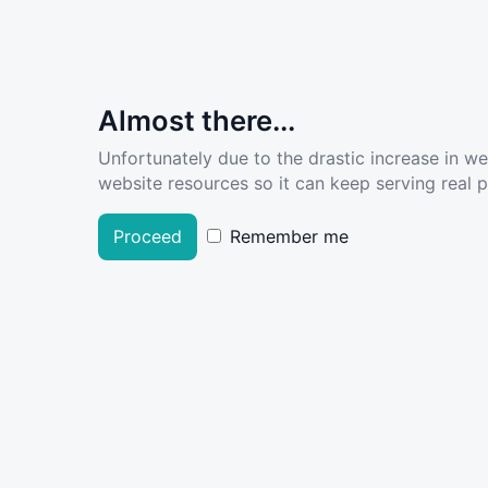
Almost there...
Unfortunately due to the drastic increase in w
website resources so it can keep serving real pe
Proceed
Remember me