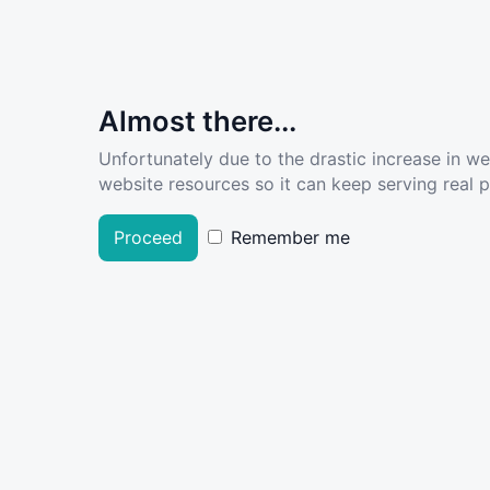
Almost there...
Unfortunately due to the drastic increase in w
website resources so it can keep serving real pe
Proceed
Remember me