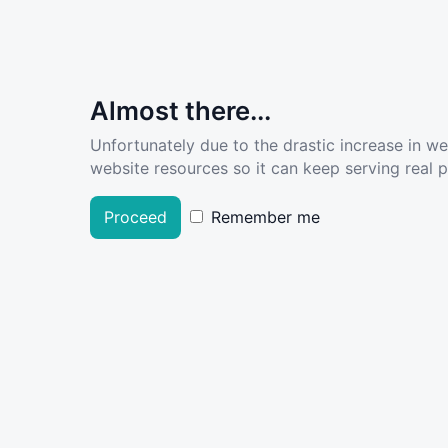
Almost there...
Unfortunately due to the drastic increase in w
website resources so it can keep serving real pe
Proceed
Remember me