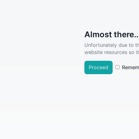
Almost there..
Unfortunately due to t
website resources so it
Proceed
Remem