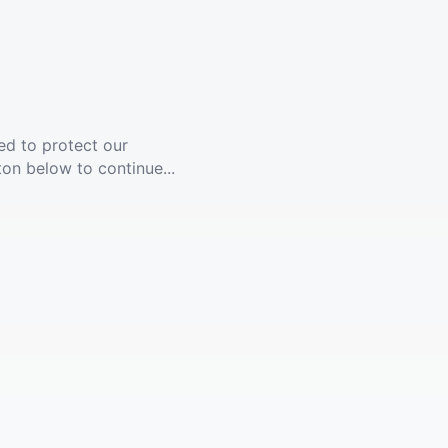
ed to protect our
ton below to continue...