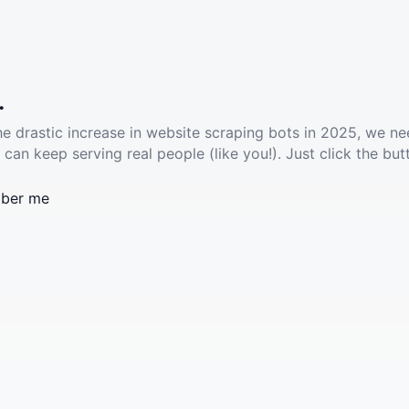
.
he drastic increase in website scraping bots in 2025, we ne
 can keep serving real people (like you!). Just click the but
ber me