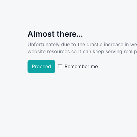
Almost there...
Unfortunately due to the drastic increase in w
website resources so it can keep serving real pe
Proceed
Remember me