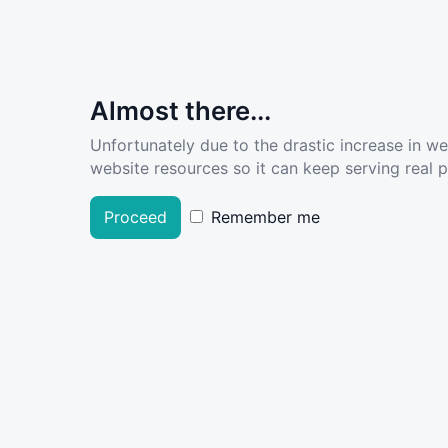
Almost there...
Unfortunately due to the drastic increase in w
website resources so it can keep serving real pe
Proceed
Remember me