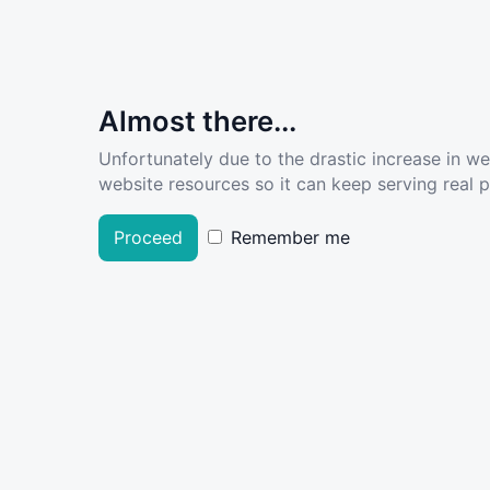
Almost there...
Unfortunately due to the drastic increase in w
website resources so it can keep serving real pe
Proceed
Remember me