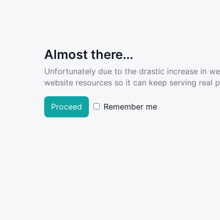
Almost there...
Unfortunately due to the drastic increase in w
website resources so it can keep serving real pe
Proceed
Remember me