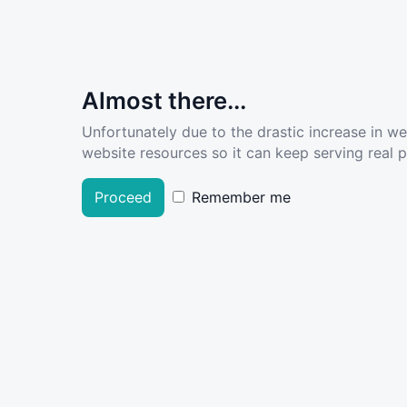
Almost there...
Unfortunately due to the drastic increase in w
website resources so it can keep serving real pe
Proceed
Remember me