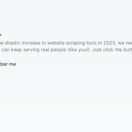
.
he drastic increase in website scraping bots in 2025, we ne
 can keep serving real people (like you!). Just click the but
ber me