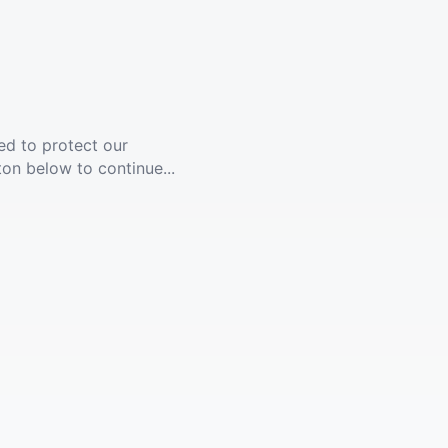
ed to protect our
ton below to continue...