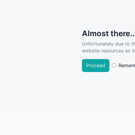
Almost there..
Unfortunately due to t
website resources so it
Proceed
Remem