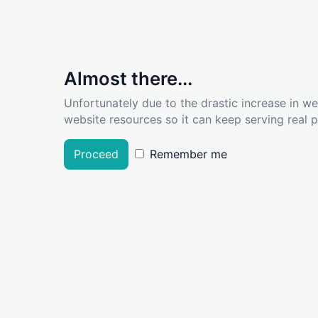
Almost there...
Unfortunately due to the drastic increase in w
website resources so it can keep serving real pe
Proceed
Remember me