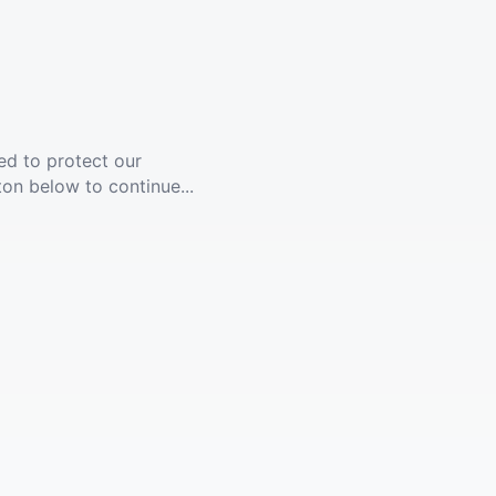
ed to protect our
ton below to continue...