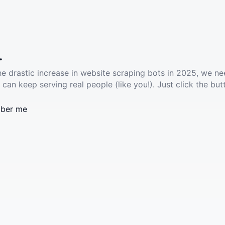
.
he drastic increase in website scraping bots in 2025, we ne
 can keep serving real people (like you!). Just click the but
ber me