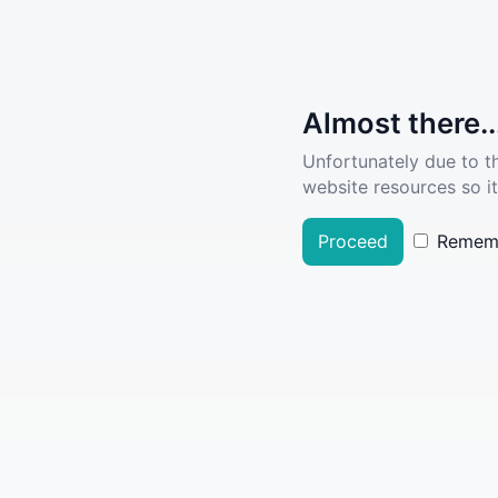
Almost there..
Unfortunately due to t
website resources so it
Proceed
Remem