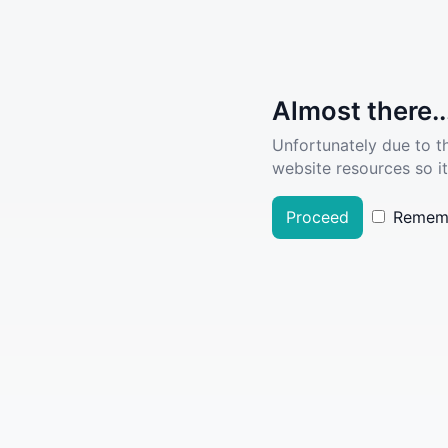
Almost there..
Unfortunately due to t
website resources so it
Proceed
Remem