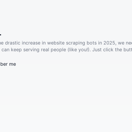
.
he drastic increase in website scraping bots in 2025, we ne
 can keep serving real people (like you!). Just click the but
ber me