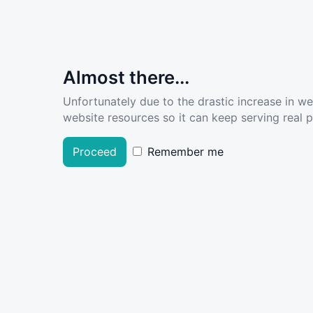
Almost there...
Unfortunately due to the drastic increase in w
website resources so it can keep serving real pe
Proceed
Remember me