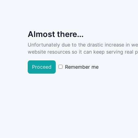
Almost there...
Unfortunately due to the drastic increase in w
website resources so it can keep serving real pe
Proceed
Remember me