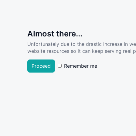
Almost there...
Unfortunately due to the drastic increase in w
website resources so it can keep serving real pe
Proceed
Remember me