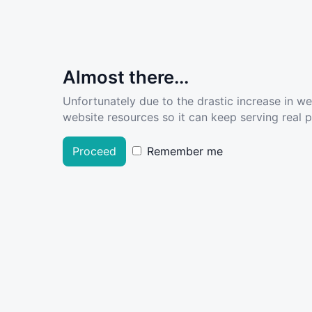
Almost there...
Unfortunately due to the drastic increase in w
website resources so it can keep serving real pe
Proceed
Remember me