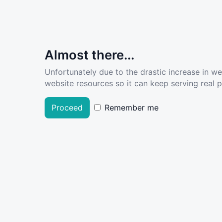
Almost there...
Unfortunately due to the drastic increase in w
website resources so it can keep serving real pe
Proceed
Remember me