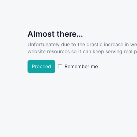
Almost there...
Unfortunately due to the drastic increase in w
website resources so it can keep serving real pe
Proceed
Remember me