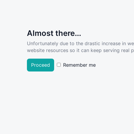
Almost there...
Unfortunately due to the drastic increase in w
website resources so it can keep serving real pe
Proceed
Remember me