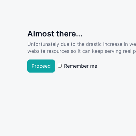
Almost there...
Unfortunately due to the drastic increase in w
website resources so it can keep serving real pe
Proceed
Remember me